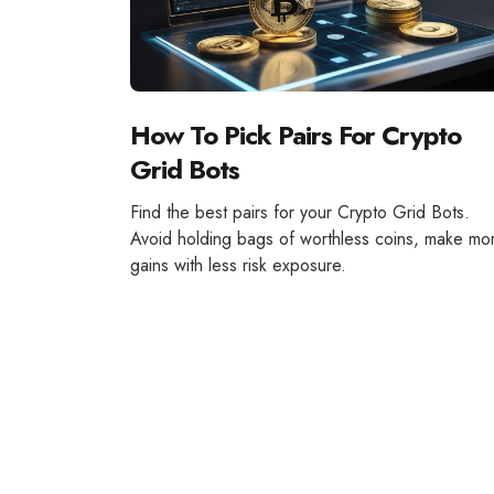
How To Pick Pairs For Crypto
Grid Bots
Find the best pairs for your Crypto Grid Bots.
Avoid holding bags of worthless coins, make mo
gains with less risk exposure.