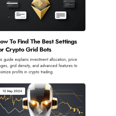
ow To Find The Best Settings
or Crypto Grid Bots
is guide explains investment allocation, price
nges, grid density, and advanced features to
ximize profits in crypto trading.
15 May 2024