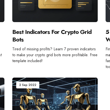
Best Indicators For Crypto Grid
5
Bots
W
!
Tired of missing profits? Learn 7 proven indicators
Fi
st
to make your crypto grid bots more profitable. Free
ma
template included!
fa
to
2 Sep 2022