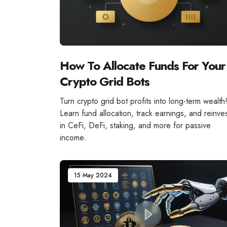
How To Allocate Funds For Your
Crypto Grid Bots
Turn crypto grid bot profits into long-term wealth
Learn fund allocation, track earnings, and reinve
in CeFi, DeFi, staking, and more for passive
income.
15 May 2024