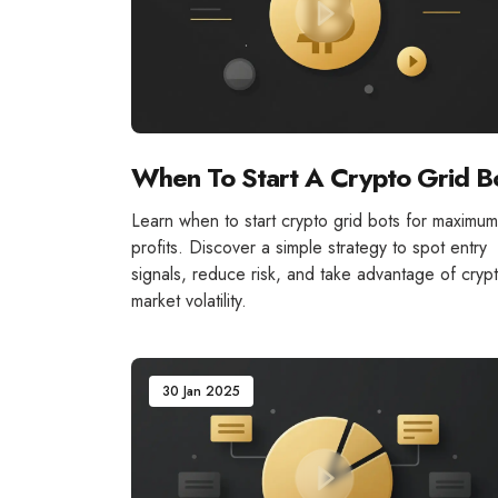
When To Start A Crypto Grid B
Learn when to start crypto grid bots for maximum
profits. Discover a simple strategy to spot entry
signals, reduce risk, and take advantage of cryp
market volatility.
30 Jan 2025