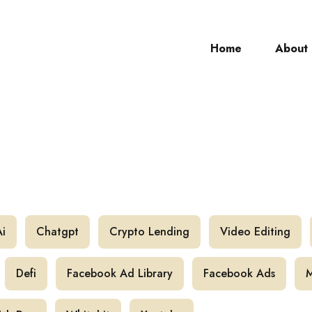
Home
About
ch
Ai
Chatgpt
Crypto Lending
Video Editing
Defi
Facebook Ad Library
Facebook Ads
M