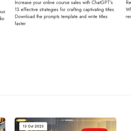
Increase your online course sales with ChatGPT's
Re
13 effective strategies for crafting captivating titles.
Wh
nux
Download the prompts template and write titles
re
dio
faster.
13 Oct 2023