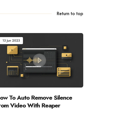
Return to top
13 Jun 2023
ow To Auto Remove Silence
rom Video With Reaper