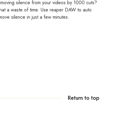
moving silence from your videos by 1000 cuts?
at a waste of time. Use reaper DAW to auto
move silence in just a few minutes.
Return to top