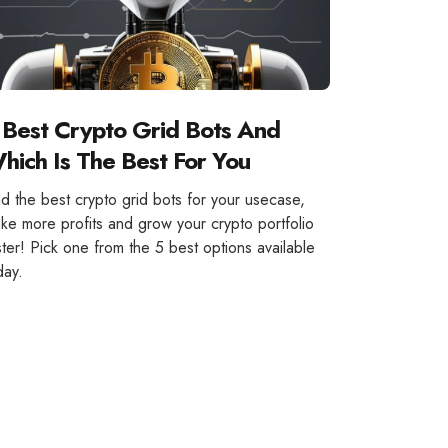
 Best Crypto Grid Bots And
hich Is The Best For You
nd the best crypto grid bots for your usecase,
ke more profits and grow your crypto portfolio
ster! Pick one from the 5 best options available
day.