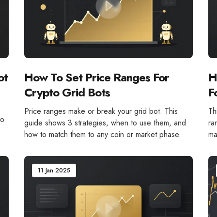
ot
How To Set Price Ranges For
H
Crypto Grid Bots
F
Price ranges make or break your grid bot. This
Th
to
guide shows 3 strategies, when to use them, and
ra
how to match them to any coin or market phase.
ma
11 Jan 2025