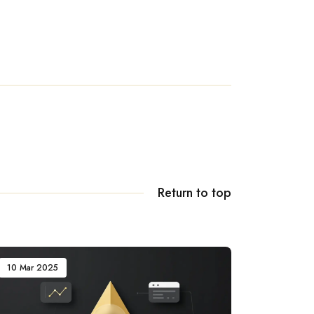
Return to top
10 Mar 2025