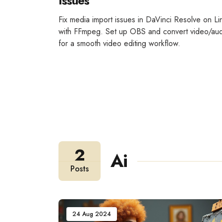
Issues
Fix media import issues in DaVinci Resolve on Li
with FFmpeg. Set up OBS and convert video/au
for a smooth video editing workflow.
2
Ai
Posts
24 Aug 2024