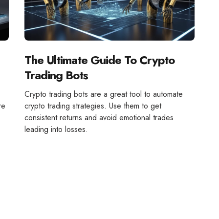
The Ultimate Guide To Crypto
Trading Bots
Crypto trading bots are a great tool to automate
re
crypto trading strategies. Use them to get
consistent returns and avoid emotional trades
leading into losses.