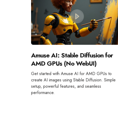
Amuse AI: Stable Diffusion for
AMD GPUs (No WebUI)
Get started with Amuse AI for AMD GPUs to
create AI images using Stable Diffusion. Simple
setup, powerful features, and seamless
performance.