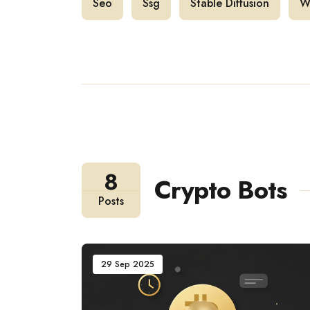
Seo
Ssg
Stable Diffusion
W
8
Crypto Bots
Posts
29 Sep 2025