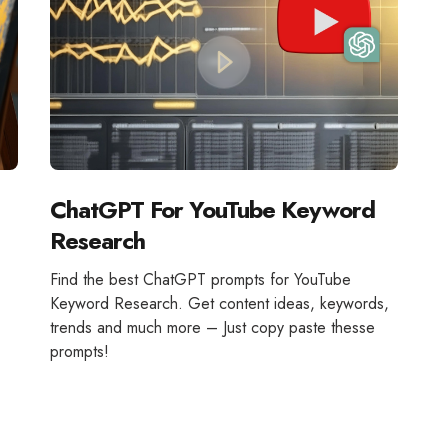
ChatGPT For YouTube Keyword
Research
Find the best ChatGPT prompts for YouTube
Keyword Research. Get content ideas, keywords,
trends and much more – Just copy paste thesse
prompts!