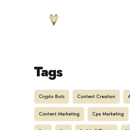
Sear
for
Blog
Tags
Crypto Bots
Content Creation
Content Marketing
Cpa Marketing