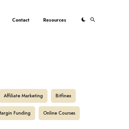
Contact
Resources
Affiliate Marketing
Bitfinex
argin Funding
Online Courses