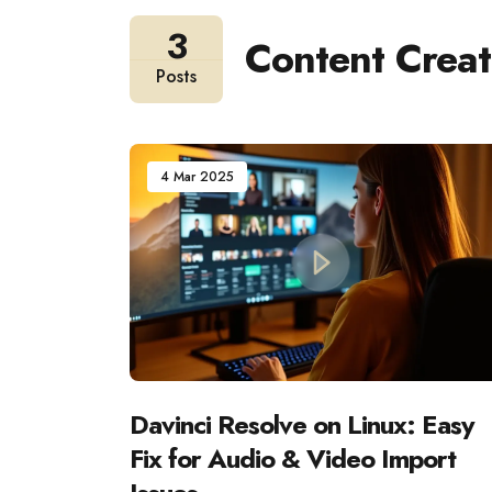
3
Content Creat
Posts
4 Mar 2025
Davinci Resolve on Linux: Easy
Fix for Audio & Video Import