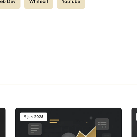
eb Dev
Whitebit
Youtube
9 Jun 2025