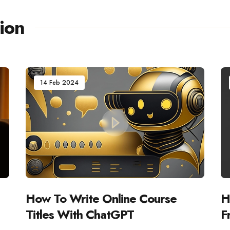
ion
14 Feb 2024
How To Write Online Course
H
Titles With ChatGPT
F