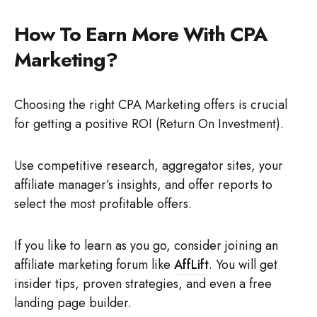
How To Earn More With CPA
Marketing?
Choosing the right CPA Marketing offers is crucial
for getting a positive ROI (Return On Investment).
Use competitive research, aggregator sites, your
affiliate manager’s insights, and offer reports to
select the most profitable offers.
If you like to learn as you go, consider joining an
affiliate marketing forum like
AffLift
. You will get
insider tips, proven strategies, and even a free
landing page builder.