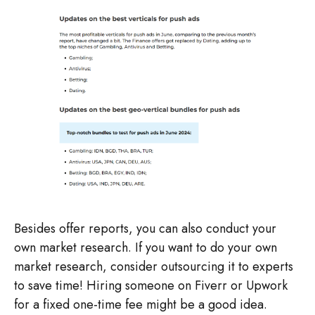
Besides offer reports, you can also conduct your
own market research. If you want to do your own
market research, consider outsourcing it to experts
to save time! Hiring someone on Fiverr or Upwork
for a fixed one-time fee might be a good idea.