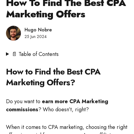
How To Find The Best CPA
Marketing Offers
Hugo Nobre
25 Jun 2024
📄 Table of Contents
How to Find the Best CPA
Marketing Offers?
Do you want to
earn more CPA Marketing
commissions
? Who doesn’t, right?
When it comes to CPA marketing, choosing the right