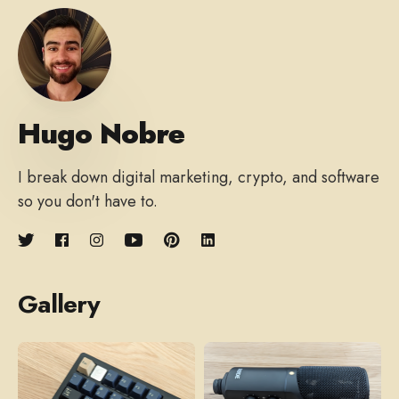
Hugo Nobre
I break down digital marketing, crypto, and software
so you don't have to.
Gallery