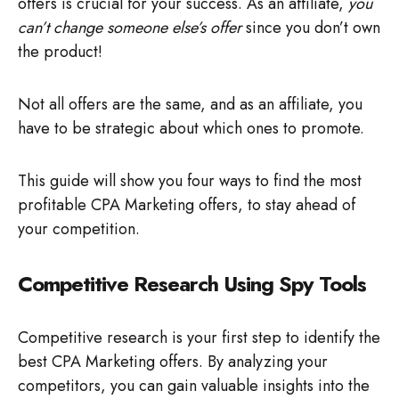
offers is crucial for your success. As an affiliate,
you
can’t change someone else’s offer
since you don’t own
the product!
Not all offers are the same, and as an affiliate, you
have to be strategic about which ones to promote.
This guide will show you four ways to find the most
profitable CPA Marketing offers, to stay ahead of
your competition.
Competitive Research Using Spy Tools
Competitive research is your first step to identify the
best CPA Marketing offers. By analyzing your
competitors, you can gain valuable insights into the