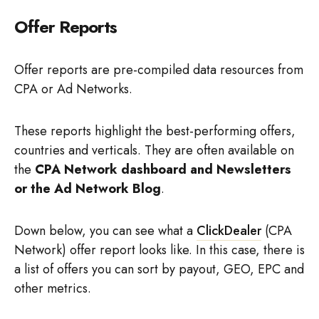
Offer Reports
Offer reports are pre-compiled data resources from
CPA or Ad Networks.
These reports highlight the best-performing offers,
countries and verticals. They are often available on
the
CPA Network dashboard and Newsletters
or the Ad Network Blog
.
Down below, you can see what a
ClickDealer
(CPA
Network) offer report looks like. In this case, there is
a list of offers you can sort by payout, GEO, EPC and
other metrics.