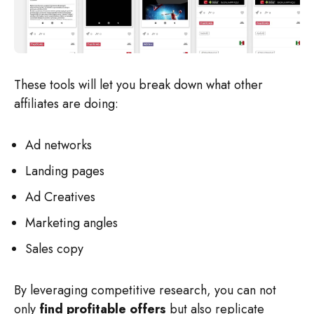
These tools will let you break down what other
affiliates are doing:
Ad networks
Landing pages
Ad Creatives
Marketing angles
Sales copy
By leveraging competitive research, you can not
only
find profitable offers
but also replicate