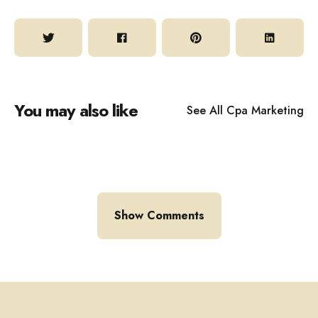
You may also like
See All
Cpa Marketing
Show Comments