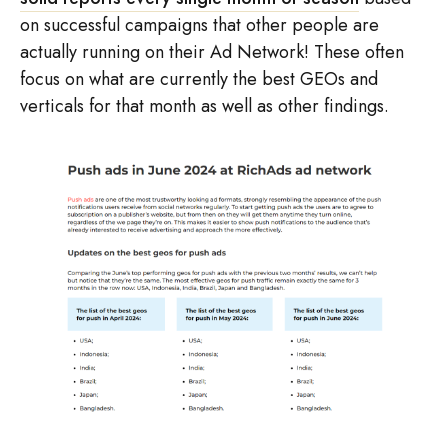
on successful campaigns that other people are
actually running on their Ad Network! These often
focus on what are currently the best GEOs and
verticals for that month as well as other findings.