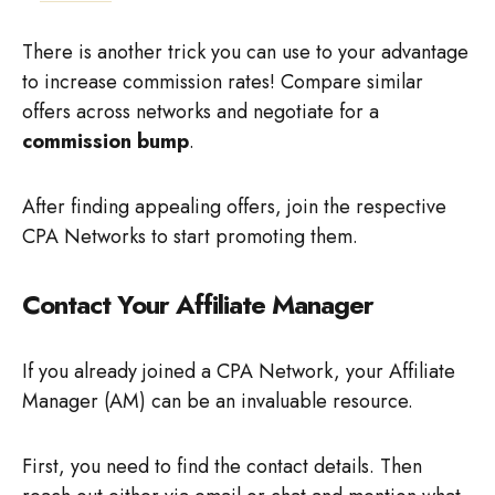
There is another trick you can use to your advantage
to increase commission rates! Compare similar
offers across networks and negotiate for a
commission bump
.
After finding appealing offers, join the respective
CPA Networks to start promoting them.
Contact Your Affiliate Manager
If you already joined a CPA Network, your Affiliate
Manager (AM) can be an invaluable resource.
First, you need to find the contact details. Then