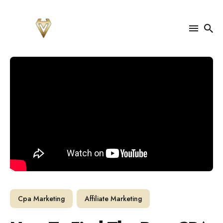
Search
for
Blog
Cpa Marketing
Affiliate Marketing