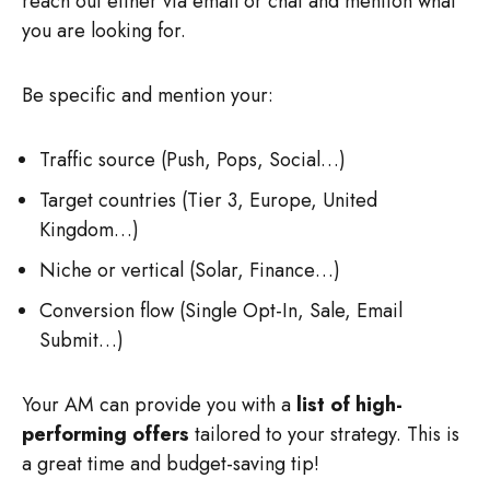
reach out either via email or chat and mention what
you are looking for.
Be specific and mention your:
Traffic source (Push, Pops, Social…)
Target countries (Tier 3, Europe, United
Kingdom…)
Niche or vertical (Solar, Finance…)
Conversion flow (Single Opt-In, Sale, Email
Submit…)
Your AM can provide you with a
list of high-
performing offers
tailored to your strategy. This is
a great time and budget-saving tip!