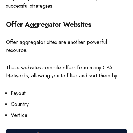
successful strategies.
Offer Aggregator Websites
Offer aggregator sites are another powerful
resource.
These websites compile offers from many CPA
Networks, allowing you to filter and sort them by:
Payout
Country
Vertical