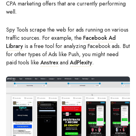
CPA marketing offers that are currently performing
well.
Spy Tools scrape the web for ads running on various
traffic sources. For example, the
Facebook Ad
Library
is a free tool for analyzing Facebook ads. But
for other types of Ads like Push, you might need
paid tools like
Anstrex
and
AdPlexity
.