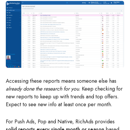
Accessing these reports means someone else has
already done the research for you
. Keep checking for
new reports to keep up with trends and top offers.
Expect to see new info at least once per month.
For Push Ads, Pop and Native, RichAds provides
solid reports every single month or season
based