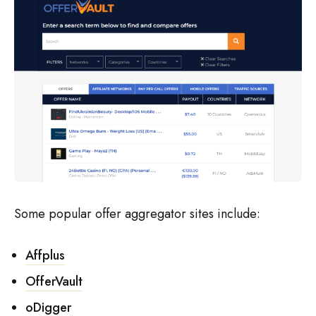
Some popular offer aggregator sites include:
Affplus
OfferVault
oDigger