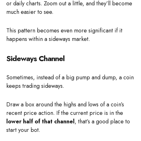
or daily charts. Zoom out a little, and they’ll become
much easier to see.
This pattern becomes even more significant if it
happens within a sideways market.
Sideways Channel
Sometimes, instead of a big pump and dump, a coin
keeps trading sideways.
Draw a box around the highs and lows of a coin’s
recent price action. If the current price is in the
lower half of that channel
, that’s a good place to
start your bot.