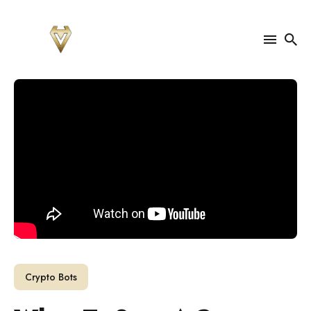
Search
for
Blog
Crypto Bots