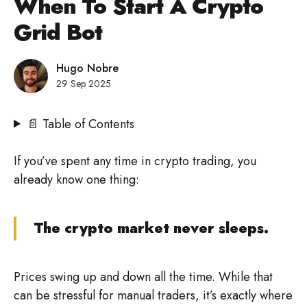
When To Start A Crypto
Grid Bot
Hugo Nobre
29 Sep 2025
📄 Table of Contents
If you’ve spent any time in crypto trading, you
already know one thing:
The crypto market never sleeps.
Prices swing up and down all the time. While that
can be stressful for manual traders, it’s exactly where