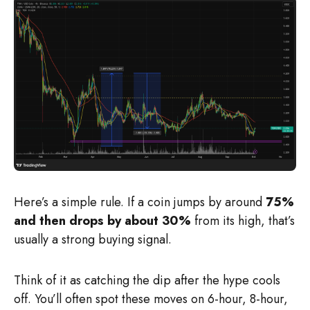
Here’s a simple rule. If a coin jumps by around
75%
and then drops by about 30%
from its high, that’s
usually a strong buying signal.
Think of it as catching the dip after the hype cools
off. You’ll often spot these moves on 6-hour, 8-hour,