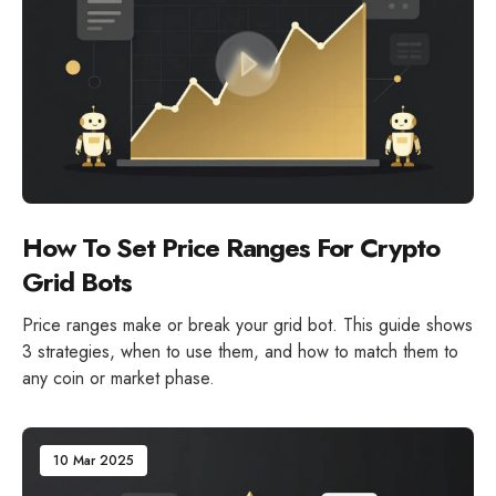
How To Set Price Ranges For Crypto
Grid Bots
Price ranges make or break your grid bot. This guide shows
3 strategies, when to use them, and how to match them to
any coin or market phase.
10 Mar 2025