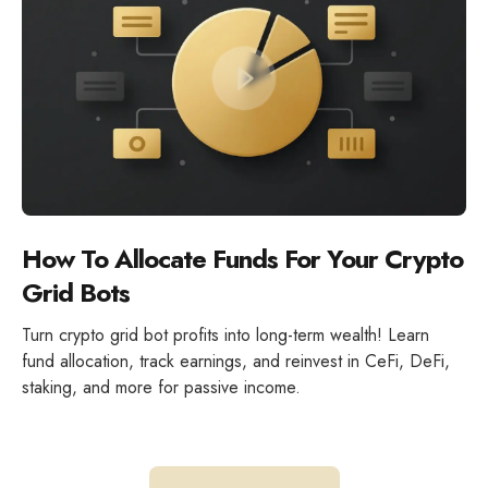
How To Allocate Funds For Your Crypto
Grid Bots
Turn crypto grid bot profits into long-term wealth! Learn
fund allocation, track earnings, and reinvest in CeFi, DeFi,
staking, and more for passive income.