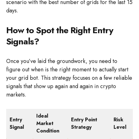
scenario with the best number of grids for the last 15
days.
How to Spot the Right Entry
Signals?
Once you’ve laid the groundwork, you need to
figure out when is the right moment to actually start
your grid bot. This strategy focuses on a few reliable
signals that show up again and again in crypto
markets.
Ideal
Entry
Entry Point
Risk
Market
Signal
Strategy
Level
Condition