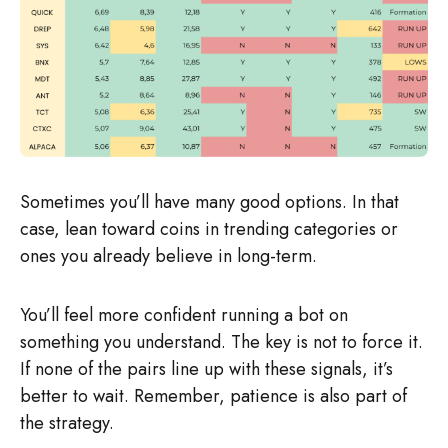
Sometimes you’ll have many good options. In that
case, lean toward coins in trending categories or
ones you already believe in long-term.
You’ll feel more confident running a bot on
something you understand. The key is not to force it.
If none of the pairs line up with these signals, it’s
better to wait. Remember, patience is also part of
the strategy.