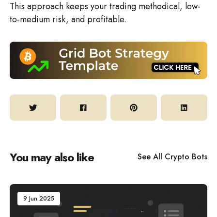
This approach keeps your trading methodical, low-
to-medium risk, and profitable.
You may also like
See All
Crypto Bots
9 Jun 2025