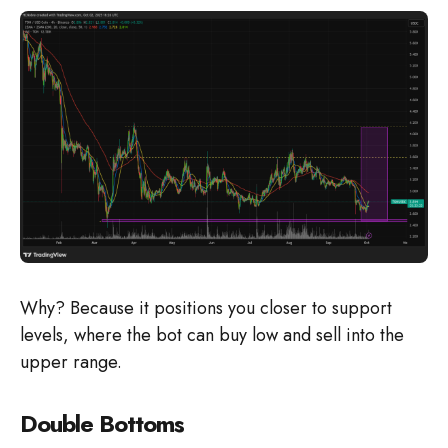
Why? Because it positions you closer to support
levels, where the bot can buy low and sell into the
upper range.
Double Bottoms