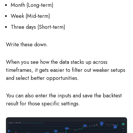
Month (Long-term)
Week (Mid-term)
Three days (Short-term)
Write these down.
When you see how the data stacks up across
timeframes, it gets easier to filter out weaker setups
and select better opportunities.
You can also enter the inputs and save the backtest
result for those specific settings.