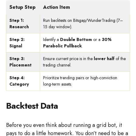
Setup Step
Action Item
Step 1:
Run backtests on Bitsgap/WunderTrading (7–
Research
15 day window).
Step 2:
Identify a
Double Bottom
or a
30%
Signal
Parabolic Pullback
.
Step 3:
Ensure current price is in the
lower half
of the
Placement
trading channel.
Step 4:
Prioritize trending pairs or high-conviction
Category
long-term assets.
Backtest Data
Before you even think about running a grid bot, it
pays to do a little homework. You don’t need to be a