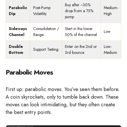
Buy after ~30%
Parabolic
Post-Pump
Medium-
drop from a 75%
Dip
Volatility
High
pump
Sideways
Consolidation /
Start in the lower
Low
Channel
Range
50% of the channel
Double
Enter on the 2nd or
Low-
Support Testing
Bottom
3rd bounce
Medium
Parabolic Moves
First up: parabolic moves. You’ve seen them before.
A coin skyrockets, only to tumble back down. These
moves can look intimidating, but they often create
the best entry points.