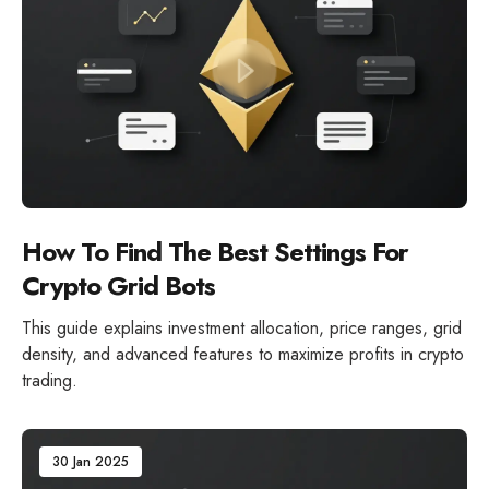
How To Find The Best Settings For
Crypto Grid Bots
This guide explains investment allocation, price ranges, grid
density, and advanced features to maximize profits in crypto
trading.
30 Jan 2025