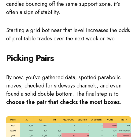
candles bouncing off the same support zone, it’s
often a sign of stability.
Starting a grid bot near that level increases the odds
of profitable trades over the next week or two.
Picking Pairs
By now, you’ve gathered data, spotted parabolic
moves, checked for sideways channels, and even
found a solid double bottom. The final step is to
choose the pair that checks the most boxes
.