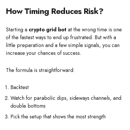
How Timing Reduces Risk?
Starting a
crypto grid bot
at the wrong time is one
of the fastest ways to end up frustrated. But with a
little preparation and a few simple signals, you can
increase your chances of success.
The formula is straightforward:
Backtest
Watch for parabolic dips, sideways channels, and
double bottoms
Pick the setup that shows the most strength