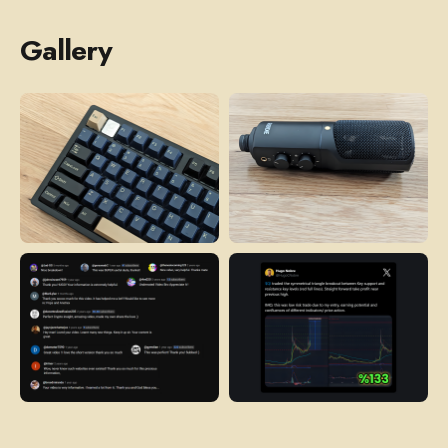
Gallery