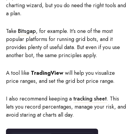
charting wizard, but you do need the right tools and
a plan.
Take
Bitsgap
, for example. It’s one of the most
popular platforms for running grid bots, and it
provides plenty of useful data. But even if you use
another bot, the same principles apply.
A tool like
TradingView
will help you visualize
price ranges, and set the grid bot price range.
I also recommend keeping a
tracking sheet
. This
lets you record percentages, manage your risk, and
avoid staring at charts all day.