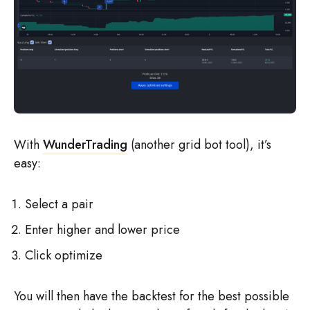
With
WunderTrading
(another grid bot tool), it’s
easy:
Select a pair
Enter higher and lower price
Click optimize
You will then have the backtest for the best possible