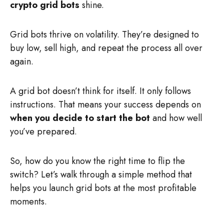
crypto grid bots
shine.
Grid bots thrive on volatility. They’re designed to
buy low, sell high, and repeat the process all over
again.
A grid bot doesn’t think for itself. It only follows
instructions. That means your success depends on
when you decide to start the bot
and how well
you’ve prepared.
So, how do you know the right time to flip the
switch? Let’s walk through a simple method that
helps you launch grid bots at the most profitable
moments.