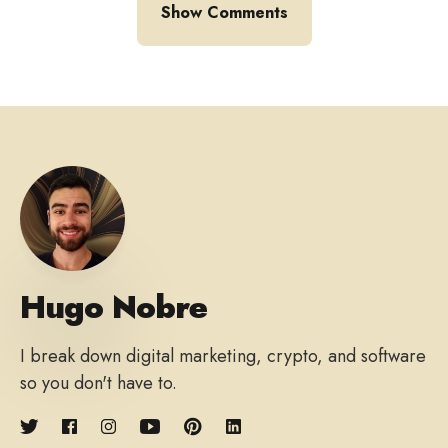
Show Comments
Hugo Nobre
I break down digital marketing, crypto, and software
so you don't have to.