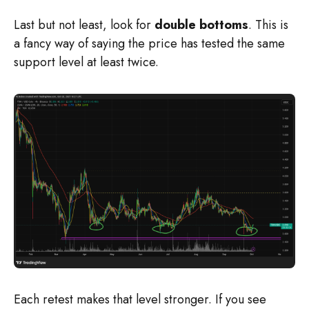
Last but not least, look for
double bottoms
. This is
a fancy way of saying the price has tested the same
support level at least twice.
Each retest makes that level stronger. If you see