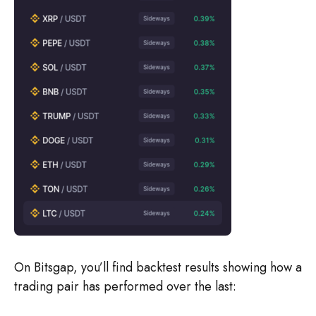
On Bitsgap, you’ll find backtest results showing how a
trading pair has performed over the last: