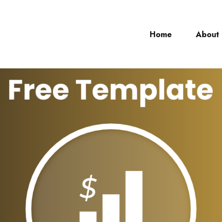
Home
About
ch