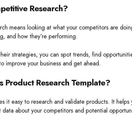
petitive Research?
rch means looking at what your competitors are doing
ng, and how they’re performing.
heir strategies, you can spot trends, find opportunit
 to improve your business and get ahead.
s Product Research Template?
s it easy to research and validate products. It helps
 data about your competitors and potential opportunit