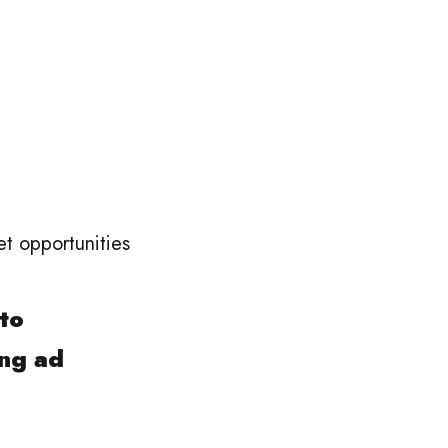
et opportunities
 to
ing ad