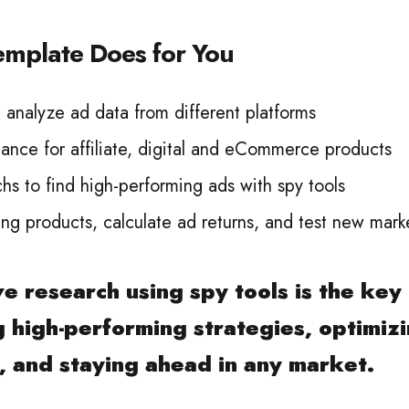
emplate Does for You
analyze ad data from different platforms
ance for affiliate, digital and eCommerce products
s to find high-performing ads with spy tools
ing products, calculate ad returns, and test new mark
e research using spy tools is the key
 high-performing strategies, optimiz
 and staying ahead in any market.