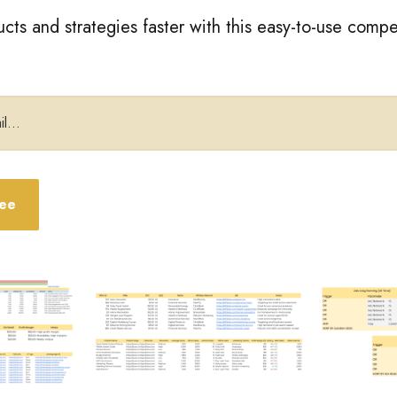
cts and strategies faster with this easy-to-use compe
ree