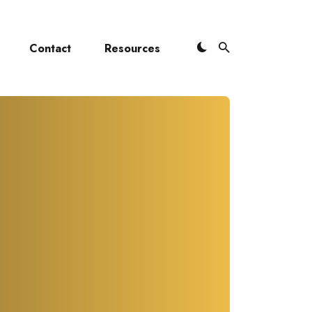
Contact
Resources