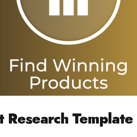
t Research Template