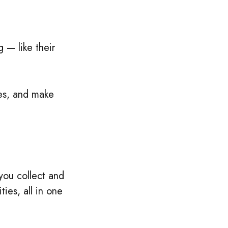
 — like their
ies, and make
 you collect and
ies, all in one