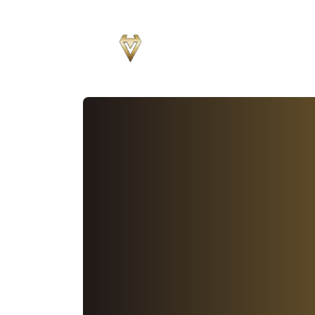
Sear
for
Blog