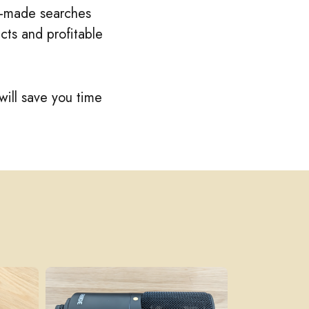
re-made searches
cts and profitable
will save you time