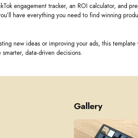
TikTok engagement tracker, an ROI calculator, and p
 you’ll have everything you need to find winning produ
ting new ideas or improving your ads, this template 
smarter, data-driven decisions.
Gallery