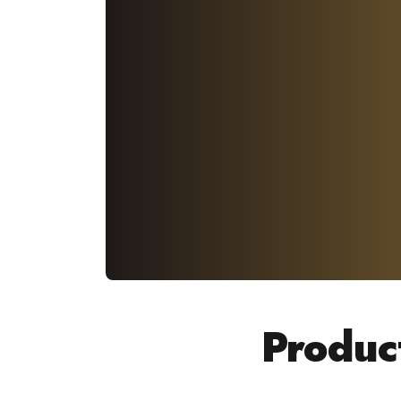
Produc