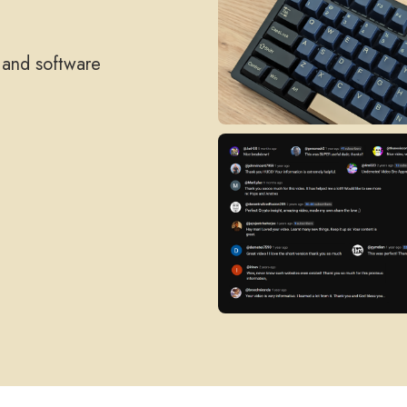
, and software