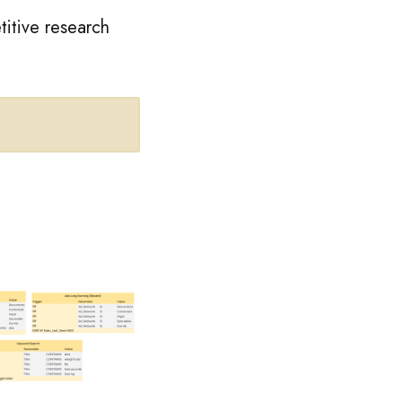
titive research