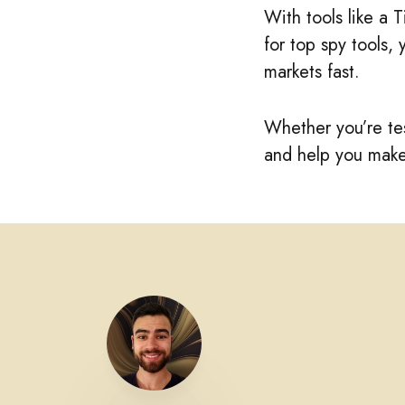
With tools like a 
for top spy tools,
markets fast.
Whether you’re tes
and help you make 