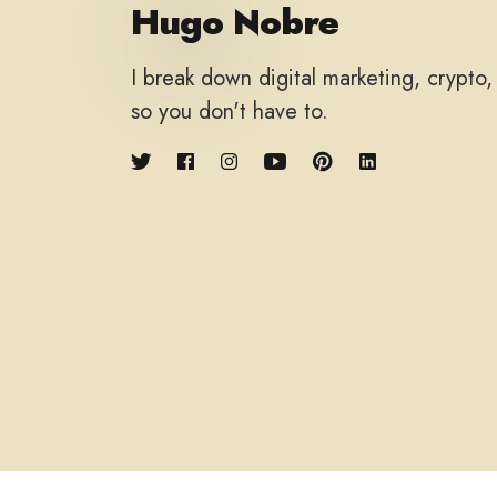
Hugo Nobre
I break down digital marketing, crypto
so you don't have to.