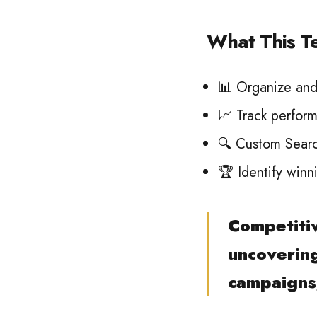
What This T
📊 Organize and 
📈 Track perform
🔍 Custom Search
🏆 Identify winn
Competitiv
uncovering
campaigns,