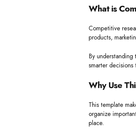
What is Com
Competitive resea
products, marketi
By understanding t
smarter decisions
Why Use Thi
This template make
organize important
place.