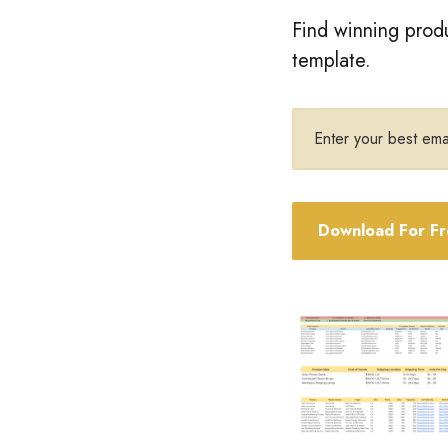
Find winning produ
template.
Email
address
Download For F