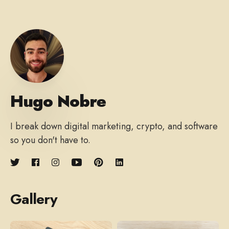
Hugo Nobre
I break down digital marketing, crypto, and software
so you don't have to.
Gallery