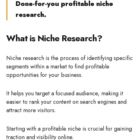
Done-for-you profitable niche
research.
What is Niche Research?
Niche research is the process of identifying specific
segments within a market to find profitable
opportunities for your business.
It helps you target a focused audience, making it
easier to rank your content on search engines and
attract more visitors.
Starting with a profitable niche is crucial for gaining
traction and visibility online.