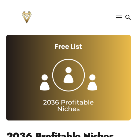
Search
for
Blog
2036 Profitable Niches