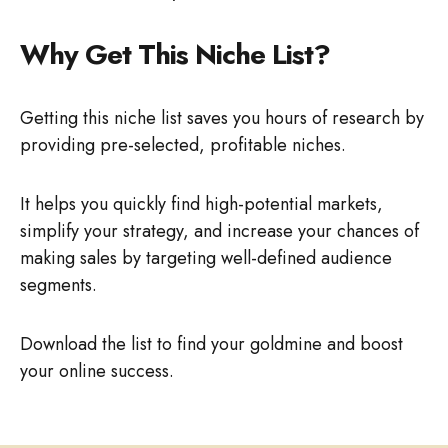
Why Get This Niche List?
Getting this niche list saves you hours of research by
providing pre-selected, profitable niches.
It helps you quickly find high-potential markets,
simplify your strategy, and increase your chances of
making sales by targeting well-defined audience
segments.
Download the list to find your goldmine and boost
your online success.