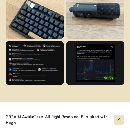
2026 ©
AwakeTake
. All Right Reserved. Published with
Hugo
.