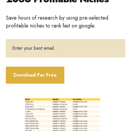
Save hours of research by using pre-selected
profitable niches to rank fast on google.
Email
address
Download For Free