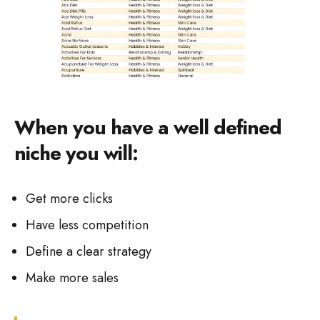
When you have a well defined
niche you will:
Get more clicks
Have less competition
Define a clear strategy
Make more sales